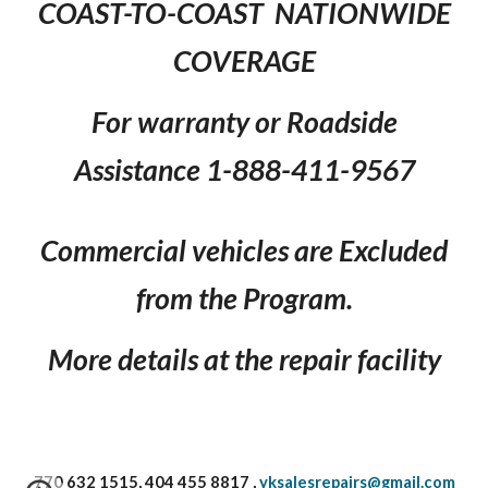
COAST-TO-COAST NATIONWIDE
COVERAGE
For warranty or Roadside
Assistance 1-888-411-9567
Commercial vehicles are Excluded
from the Program.
More details at the repair facility
770 632 1515, 404 455 8817 ,
yksalesrepairs@gmail.com