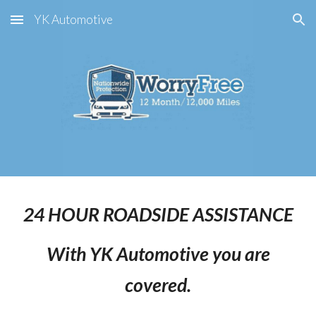
YK Automotive
Skip to main content
Skip to navigation
24 HOUR ROADSIDE ASSISTANCE
With YK Automotive you are
covered.